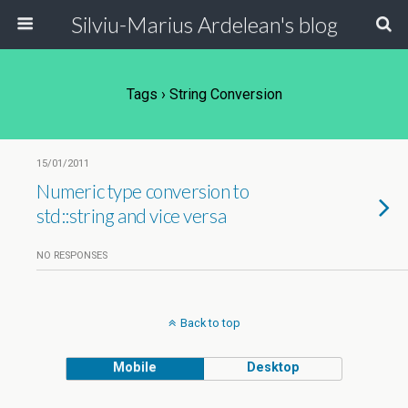
Silviu-Marius Ardelean's blog
Tags › String Conversion
15/01/2011
Numeric type conversion to
std::string and vice versa
NO RESPONSES
Back to top
Mobile
Desktop