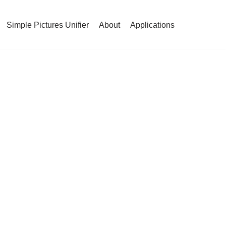
Simple Pictures Unifier
About
Applications