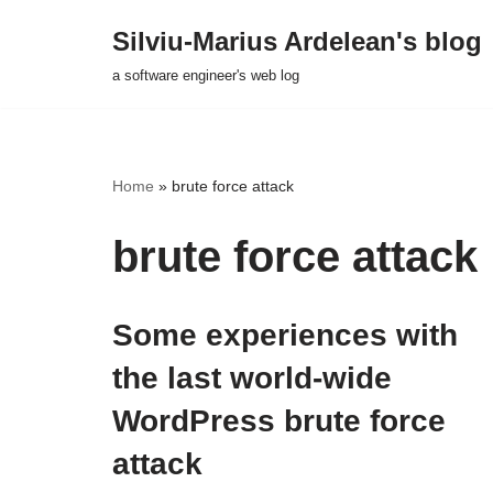
Silviu-Marius Ardelean's blog
Skip
a software engineer's web log
to
content
Home
»
brute force attack
brute force attack
Some experiences with
the last world-wide
WordPress brute force
attack