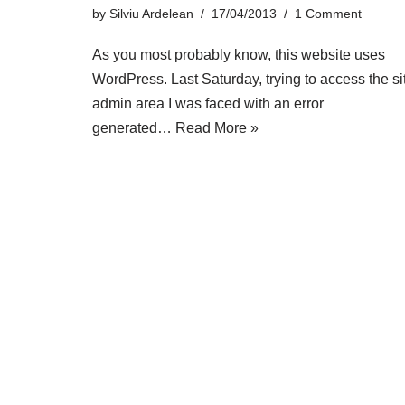
by
Silviu Ardelean
17/04/2013
1 Comment
As you most probably know, this website uses
WordPress. Last Saturday, trying to access the si
admin area I was faced with an error
generated…
Read More »