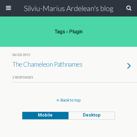
Silviu-Marius Ardelean's blog
Tags › Plugin
06/03/2015
The Chameleon Pathnames
2 RESPONSES
Back to top
Mobile
Desktop