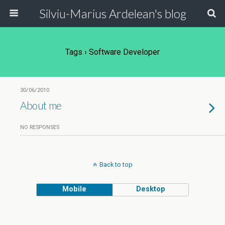
Silviu-Marius Ardelean's blog
Tags › Software Developer
30/06/2010
About me
NO RESPONSES
Back to top
Mobile
Desktop