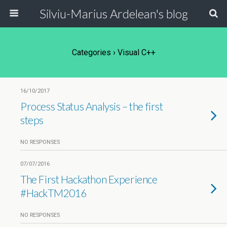
Silviu-Marius Ardelean's blog
Categories ›
Visual C++
16/10/2017
Process Status Analysis – the first
steps
NO RESPONSES
07/07/2016
The First Hackathon Experience
#HackTM2016
NO RESPONSES