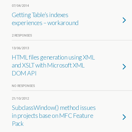
07/04/2014
Getting Table’s indexes
experiences – workaround
2 RESPONSES
13/06/2013
HTML files generation using XML
and XSLT with Microsoft XML
DOM API
NO RESPONSES
21/10/2012
SubclassWindow() method issues
in projects base on MFC Feature
Pack