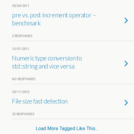
20/04/2011
pre vs. post increment operator –
benchmark
2 RESPONSES
15/01/2011
Numeric type conversion to
std::string and vice versa
NO RESPONSES
23/11/2010
File size fast detection
22 RESPONSES
Load More Tagged Like This…