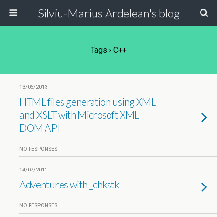
Silviu-Marius Ardelean's blog
Tags › C++
13/06/2013
HTML files generation using XML
and XSLT with Microsoft XML
DOM API
NO RESPONSES
14/07/2011
Adventures with _chkstk
NO RESPONSES