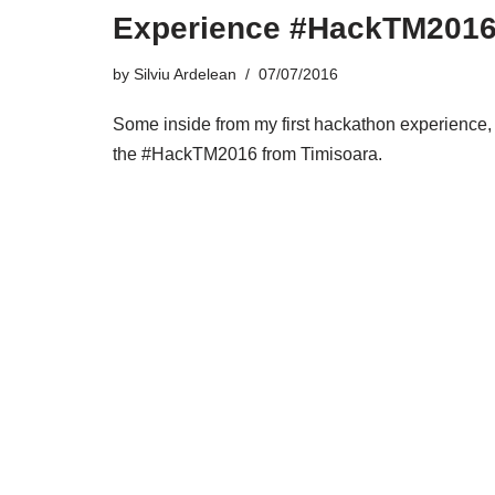
Experience #HackTM201
by
Silviu Ardelean
07/07/2016
Some inside from my first hackathon experience,
the #HackTM2016 from Timisoara.