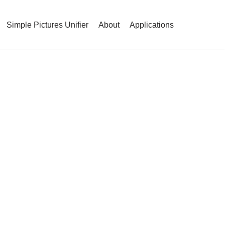
Simple Pictures Unifier
About
Applications