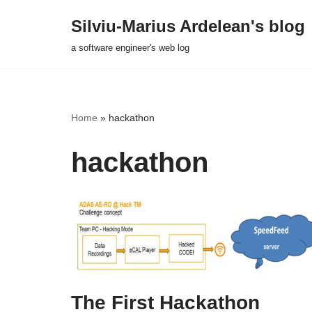
Silviu-Marius Ardelean's blog
Skip
a software engineer's web log
to
content
Home
»
hackathon
hackathon
The First Hackathon