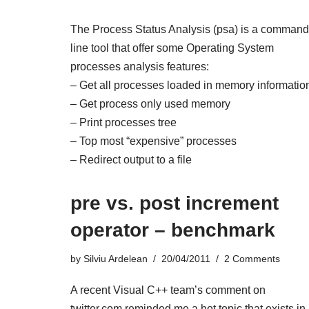
The Process Status Analysis (psa) is a command
line tool that offer some Operating System
processes analysis features:
– Get all processes loaded in memory informatio
– Get process only used memory
– Print processes tree
– Top most “expensive” processes
– Redirect output to a file
pre vs. post increment
operator – benchmark
by
Silviu Ardelean
20/04/2011
2 Comments
A recent
Visual C++ team’s comment on
twitter.com
reminded me a hot topic that exists in