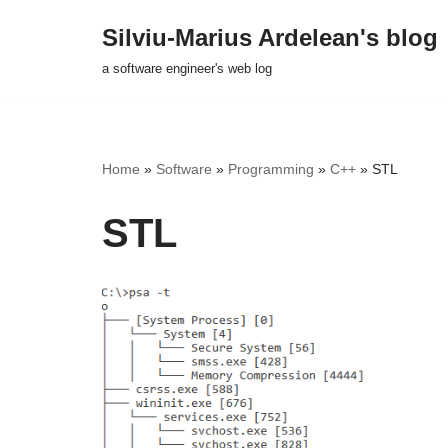
Silviu-Marius Ardelean's blog
Skip
a software engineer's web log
to
content
Home
»
Software
»
Programming
»
C++
»
STL
STL