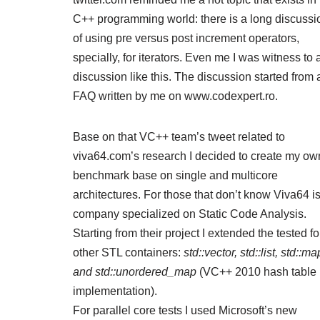
C++ programming world: there is a long discussi
of using pre versus post increment operators,
specially, for iterators. Even me I was witness to 
discussion like this. The discussion started from 
FAQ
written by me on www.codexpert.ro.
Base on that VC++ team’s tweet related to
viva64.com’s research
I decided to create my ow
benchmark base on single and multicore
architectures. For those that don’t know Viva64 i
company specialized on Static Code Analysis.
Starting from their project I extended the tested fo
other STL containers:
std::vector, std::list, std::ma
and std::unordered_map
(VC++ 2010 hash table
implementation).
For parallel core tests I used Microsoft’s new