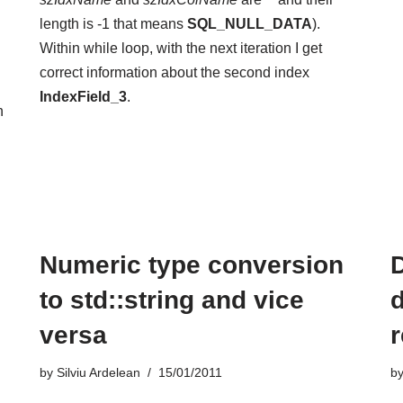
length is -1 that means
SQL_NULL_DATA
).
Within while loop, with the next iteration I get
correct information about the second index
IndexField_3
.
n
Numeric type conversion
to std::string and vice
versa
by
Silviu Ardelean
15/01/2011
b