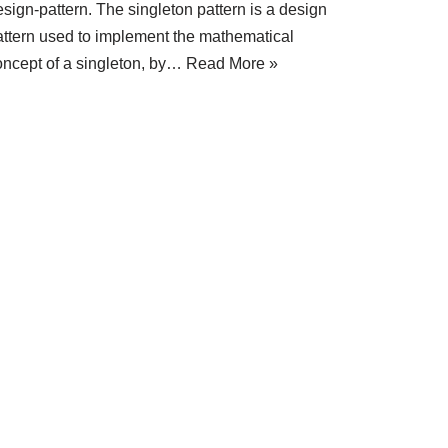
sign-pattern. The singleton pattern is a design
attern used to implement the mathematical
oncept of a singleton, by…
Read More »