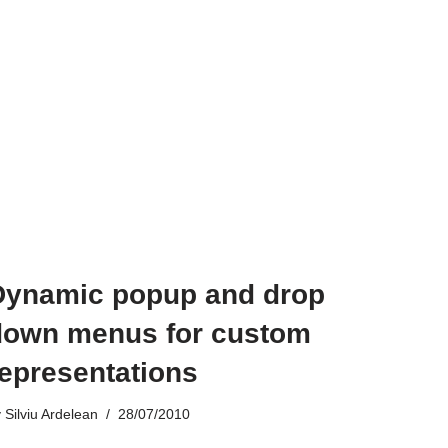
Dynamic popup and drop
down menus for custom
representations
y
Silviu Ardelean
28/07/2010