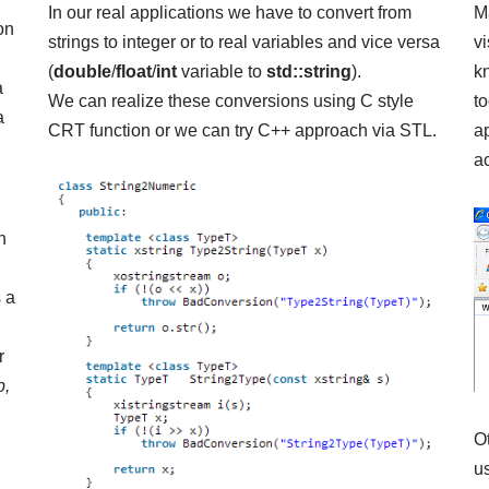
In our real applications we have to convert from
M
on
strings to integer or to real variables and vice versa
vi
(
double
/
float
/
int
variable to
std::string
).
k
a
We can realize these conversions using C style
t
a
CRT function or we can try C++ approach via
STL
.
a
ac
n
s a
r
p,
O
us