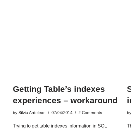
Getting Table’s indexes
experiences – workaround
by
Silviu Ardelean
07/04/2014
2 Comments
b
Trying to get table
indexes
information in SQL
Th