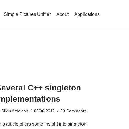
Simple Pictures Unifier
About
Applications
Several C++ singleton
implementations
y
Silviu Ardelean
05/06/2012
30 Comments
is article offers some insight into singleton