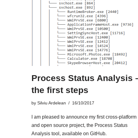
Process Status Analysis 
the first steps
by
Silviu Ardelean
16/10/2017
I am pleased to announce my first cross-platform
and open source project, the Process Status
Analysis tool, available on GitHub.