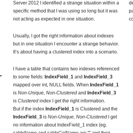
Server 2012 I identified a strange situation within a
de
specific method that I was using so long but it was
p
not acting as expected in one situation.
c
Usually, I got the right information about indexes
but in one situation I encounter a strange behavior.
It’s about having a clustered index into a scenario.
I have a table that contains two
indexes
referenced
–
to some fields:
IndexField_1
and
IndexField_3
mapped over int, NULL fields. When
IndexField_1
is
Non-Unique, Non-Clustered
and
IndexField_3
is
Clustered
index I get the right information.
But if the index
IndexField_1
is Clustered and the
IndexField_3
is
Non-Unique, Non-Clustered
I get
no information about IndexField_1 index (eg.
szIdxName
and
szIdxColName
are “” and their