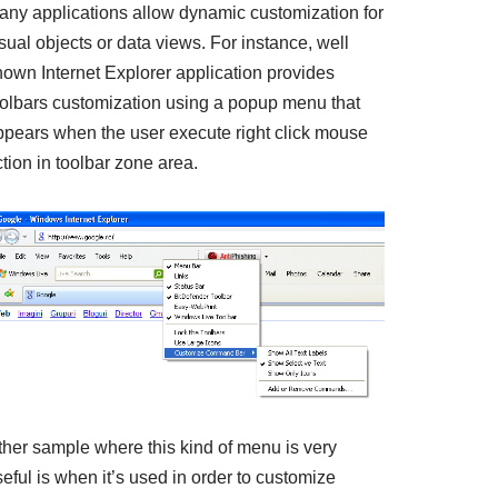
any applications allow dynamic customization for
sual objects or data views. For instance, well
nown Internet Explorer application provides
oolbars customization using a popup menu that
ppears when the user execute right click mouse
tion in toolbar zone area.
ther sample where this kind of menu is very
eful is when it’s used in order to customize